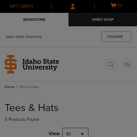
Skip
Skip
Open
(0)
GIFT CARDS
to
to
cart
main
main
menu
BOOKSTORE
SPIRIT SHOP
content
navigation
menu
CHANGE
Idaho State University
t
Home
Tees & Hats
Skip
to
Tees & Hats
products
0 Products Found
View
30