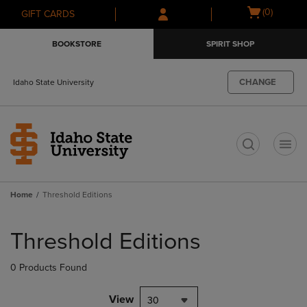
Skip
Skip
Open
(0)
GIFT CARDS
to
to
cart
main
main
menu
BOOKSTORE
SPIRIT SHOP
content
navigation
menu
CHANGE
Idaho State University
t
Home
Threshold Editions
Skip
to
Threshold Editions
products
0 Products Found
View
30