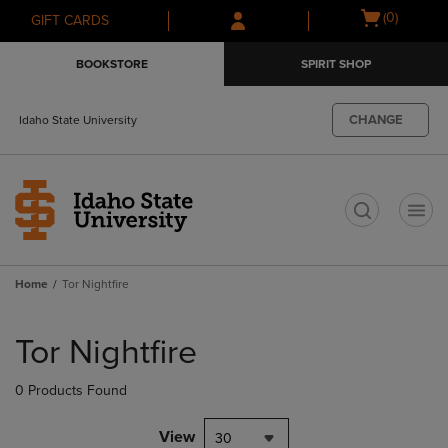
Skip
Skip
Open
(0)
GIFT CARDS
to
to
cart
main
main
menu
BOOKSTORE
SPIRIT SHOP
content
navigation
menu
CHANGE
Idaho State University
t
Home
Tor Nightfire
Skip
to
Tor Nightfire
products
0 Products Found
View
30