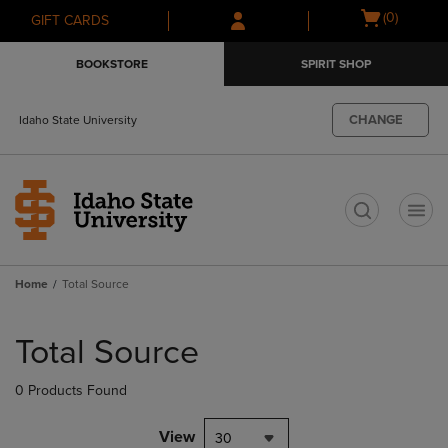
Skip
Skip
Open
(0)
GIFT CARDS
to
to
cart
main
main
menu
BOOKSTORE
SPIRIT SHOP
content
navigation
menu
CHANGE
Idaho State University
t
Home
Total Source
Skip
to
Total Source
products
0 Products Found
View
30