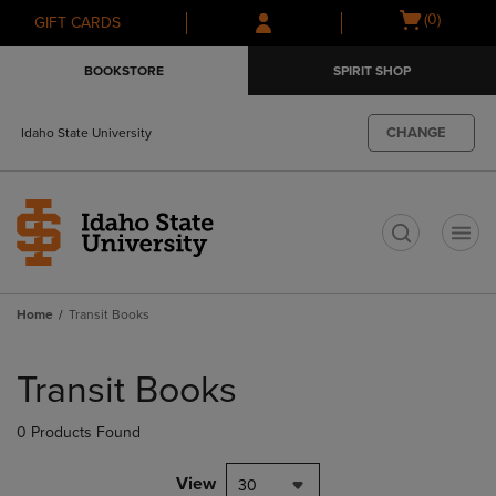
Skip
Skip
Open
(0)
GIFT CARDS
to
to
cart
main
main
menu
BOOKSTORE
SPIRIT SHOP
content
navigation
menu
CHANGE
Idaho State University
t
Home
Transit Books
Skip
to
Transit Books
products
0 Products Found
View
30