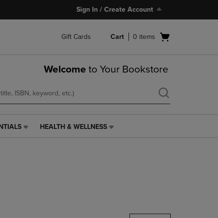
Sign In / Create Account
Open
Gift Cards
Cart
0
items
cart
menu
Welcome
to Your Bookstore
NTIALS
HEALTH & WELLNESS
HEALTH
&
WELLNESS
LINK.
PRESS
ENTER
TO
NAVIGATE
TO