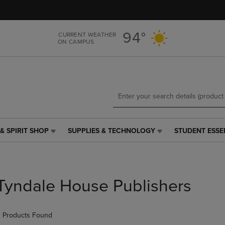
Skip
Skip
to
to
main
main
94°
CURRENT WEATHER
content
navigation
ON CAMPUS
menu
& SPIRIT SHOP
SUPPLIES & TECHNOLOGY
STUDENT ESSE
SUPPLIES
STUDENT
&
ESSENTIALS
TECHNOLOGY
LINK.
LINK.
PRESS
PRESS
ENTER
Tyndale House Publishers
ENTER
TO
TO
NAVIGATE
NAVIGATE
TO
 Products Found
E
TO
PAGE,