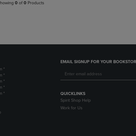
PAGE,
OR
howing
0
of
0
Products
OR
DOWN
DOWN
ARROW
ARROW
KEY
KEY
TO
TO
OPEN
OPEN
SUBMENU.
SUBMENU.
.
EMAIL SIGNUP FOR YOUR BOOKSTOR
m *
m *
m *
m *
m *
QUICKLINKS
Spirit Shop Help
Work for Us
D