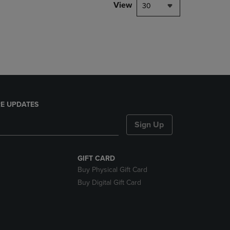
PAGE,
View
30
OR
DOWN
ARROW
KEY
TO
OPEN
SUBMENU.
E UPDATES
Sign Up
GIFT CARD
Buy Physical Gift Card
Buy Digital Gift Card