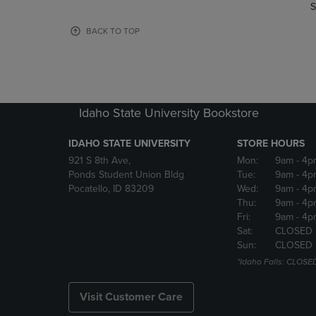
TO
TO
S
PAGE,
PAGE,
OR
OR
BACK TO TOP
DOWN
DOWN
ARROW
ARROW
KEY
KEY
TO
TO
OPEN
OPEN
Idaho State University Bookstore
SUBMENU.
SUBMENU
IDAHO STATE UNIVERSITY
STORE HOURS
921 S 8th Ave,
Mon:
9am
- 4p
Ponds Student Union Bldg
Tue:
9am
- 4p
Pocatello, ID 83209
Wed:
9am
- 4p
Thu:
9am
- 4p
Fri:
9am
- 4p
Sat:
CLOSED
Sun:
CLOSED
*Idaho Falls: CLOSE
Visit Customer Care