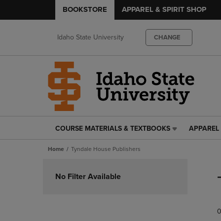
BOOKSTORE
APPAREL & SPIRIT SHOP
Idaho State University
CHANGE
COURSE MATERIALS & TEXTBOOKS
APPAREL 
COURSE
APPAREL
MATERIALS
&
Home
Tyndale House Publishers
&
SPIRIT
TEXTBOOKS
SHOP
Skip
LINK.
LINK.
to
No Filter Available
PRESS
PRESS
products
ENTER
ENTER
TO
TO
0
NAVIGATE
NAVIGAT