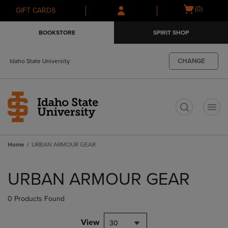
Skip
Skip
Open
(0)
GIFT CARDS
to
to
cart
main
main
menu
BOOKSTORE
SPIRIT SHOP
content
navigation
menu
CHANGE
Idaho State University
t
Home
URBAN ARMOUR GEAR
Skip
to
URBAN ARMOUR GEAR
products
0 Products Found
View
30