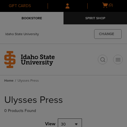
Skip
Skip
Open
(0)
GIFT CARDS
to
to
cart
main
main
menu
BOOKSTORE
SPIRIT SHOP
content
navigation
menu
CHANGE
Idaho State University
t
Home
Ulysses Press
Skip
to
Ulysses Press
products
0 Products Found
View
30