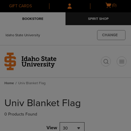
Skip
Skip
Open
(0)
GIFT CARDS
to
to
cart
main
main
menu
BOOKSTORE
SPIRIT SHOP
content
navigation
menu
CHANGE
Idaho State University
t
Home
Univ Blanket Flag
Skip
to
Univ Blanket Flag
products
0 Products Found
View
30