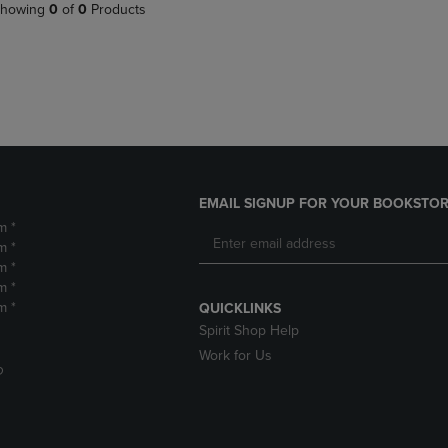
PAGE,
OR
howing
0
of
0
Products
OR
DOWN
DOWN
ARROW
ARROW
KEY
KEY
TO
TO
OPEN
OPEN
SUBMENU.
SUBMENU.
.
EMAIL SIGNUP FOR YOUR BOOKSTOR
m *
m *
m *
m *
m *
QUICKLINKS
Spirit Shop Help
Work for Us
D