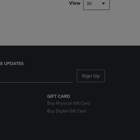
PAGE,
View
30
OR
DOWN
ARROW
KEY
TO
OPEN
SUBMENU.
E UPDATES
Sign Up
GIFT CARD
Buy Physical Gift Card
Buy Digital Gift Card