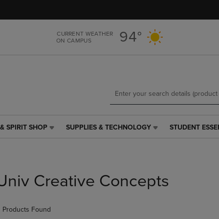
Skip
Skip
to
to
main
main
94°
CURRENT WEATHER
content
navigation
ON CAMPUS
menu
& SPIRIT SHOP
SUPPLIES & TECHNOLOGY
STUDENT ESSE
SUPPLIES
STUDENT
&
ESSENTIALS
TECHNOLOGY
LINK.
LINK.
PRESS
PRESS
ENTER
Univ Creative Concepts
ENTER
TO
TO
NAVIGATE
NAVIGATE
TO
 Products Found
E
TO
PAGE,