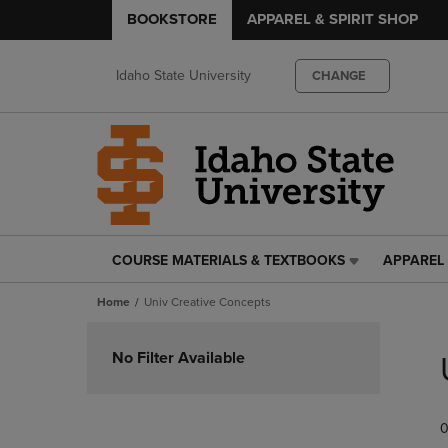
BOOKSTORE
APPAREL & SPIRIT SHOP
Idaho State University
CHANGE
COURSE MATERIALS & TEXTBOOKS
APPAREL 
COURSE
APPAREL
MATERIALS
&
Home
Univ Creative Concepts
&
SPIRIT
TEXTBOOKS
SHOP
Skip
LINK.
LINK.
to
No Filter Available
PRESS
PRESS
products
ENTER
ENTER
TO
TO
0
NAVIGATE
NAVIGAT