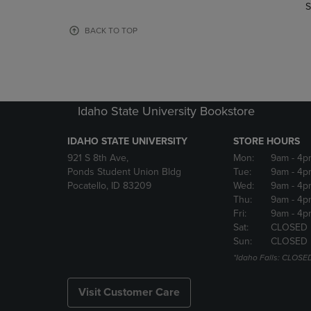
TO
TO
S
PAGE,
PAGE,
OR
OR
BACK TO TOP
DOWN
DOWN
ARROW
ARROW
KEY
KEY
TO
TO
OPEN
OPEN
Idaho State University Bookstore
SUBMENU.
SUBMENU
IDAHO STATE UNIVERSITY
STORE HOURS
921 S 8th Ave,
Mon:
9am
- 4p
Ponds Student Union Bldg
Tue:
9am
- 4p
Pocatello, ID 83209
Wed:
9am
- 4p
Thu:
9am
- 4p
Fri:
9am
- 4p
Sat:
CLOSED
Sun:
CLOSED
*Idaho Falls: CLOSE
Visit Customer Care