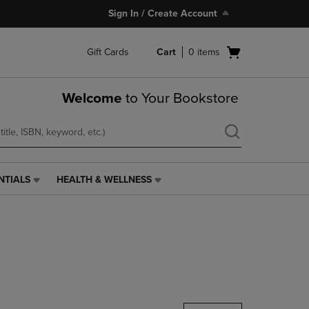
Sign In / Create Account
Open
Gift Cards
Cart
0
items
cart
menu
Welcome
to Your Bookstore
NTIALS
HEALTH & WELLNESS
HEALTH
&
WELLNESS
LINK.
PRESS
ENTER
TO
NAVIGATE
TO