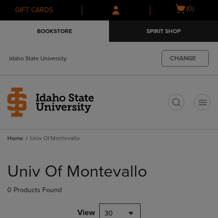
Skip
Skip
Open
(0)
GIFT CARDS
to
to
cart
main
main
menu
BOOKSTORE
SPIRIT SHOP
content
navigation
menu
CHANGE
Idaho State University
t
Home
Univ Of Montevallo
Skip
to
Univ Of Montevallo
products
0 Products Found
View
30