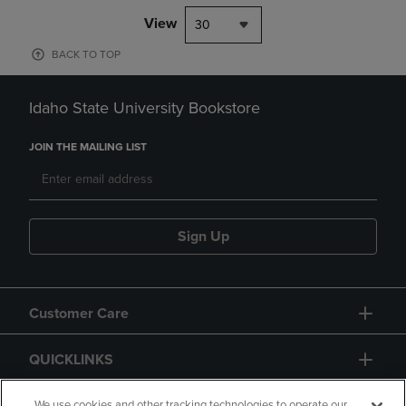
View
30
BACK TO TOP
Idaho State University Bookstore
JOIN THE MAILING LIST
Sign Up
Customer Care
QUICKLINKS
We use cookies and other tracking technologies to operate our