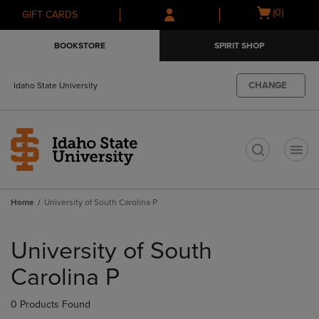
Skip
Skip
Open
(0)
GIFT CARDS
to
to
cart
main
main
menu
BOOKSTORE
SPIRIT SHOP
content
navigation
menu
CHANGE
Idaho State University
t
Home
University of South Carolina P
Skip
to
University of South
products
Carolina P
0 Products Found