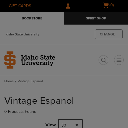
Skip
Skip
Open
(0)
GIFT CARDS
to
to
cart
main
main
menu
BOOKSTORE
SPIRIT SHOP
content
navigation
menu
CHANGE
Idaho State University
t
Home
Vintage Espanol
Skip
to
Vintage Espanol
products
0 Products Found
View
30