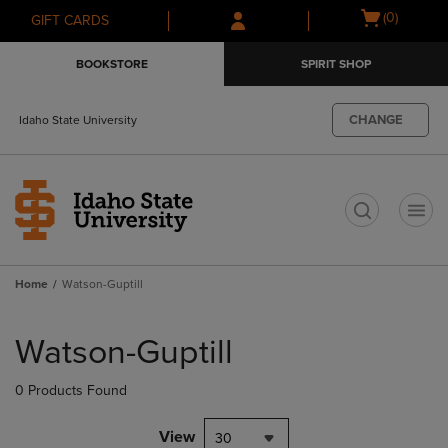
Skip
Skip
Open
(0)
GIFT CARDS
to
to
cart
main
main
menu
BOOKSTORE
SPIRIT SHOP
content
navigation
menu
CHANGE
Idaho State University
t
Home
Watson-Guptill
Skip
to
Watson-Guptill
products
0 Products Found
View
30