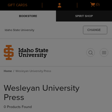
Skip
Skip
Open
(0)
GIFT CARDS
to
to
cart
main
main
menu
BOOKSTORE
SPIRIT SHOP
content
navigation
menu
CHANGE
Idaho State University
t
Home
Wesleyan University Press
Skip
to
Wesleyan University
products
Press
0 Products Found