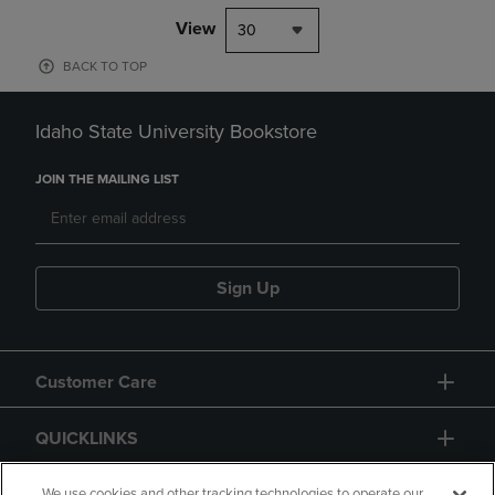
View
30
BACK TO TOP
Idaho State University Bookstore
JOIN THE MAILING LIST
Sign Up
Customer Care
QUICKLINKS
We use cookies and other tracking technologies to operate our