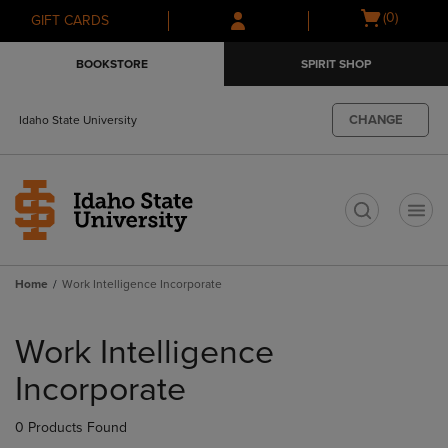
Skip
Skip
Open
(0)
GIFT CARDS
to
to
cart
main
main
menu
BOOKSTORE
SPIRIT SHOP
content
navigation
menu
CHANGE
Idaho State University
t
Home
Work Intelligence Incorporate
Skip
to
Work Intelligence
products
Incorporate
0 Products Found