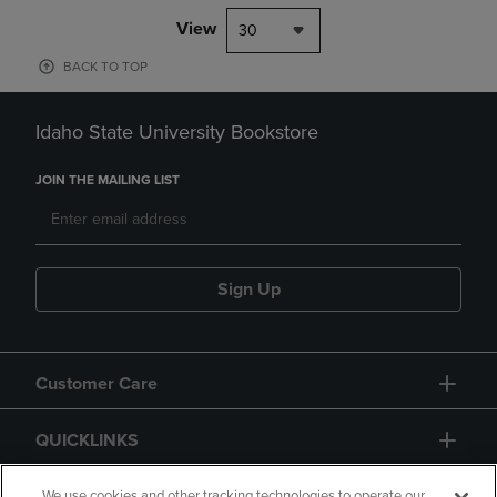
View
30
BACK TO TOP
Idaho State University Bookstore
JOIN THE MAILING LIST
Sign Up
Customer Care
QUICKLINKS
We use cookies and other tracking technologies to operate our