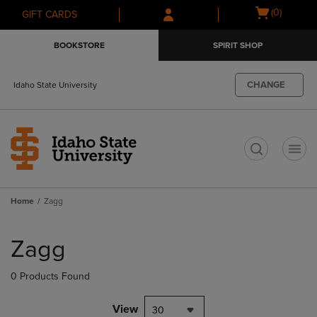
Skip
Skip
Open
(0)
GIFT CARDS
to
to
cart
main
main
menu
BOOKSTORE
SPIRIT SHOP
content
navigation
menu
CHANGE
Idaho State University
t
Home
Zagg
Skip
to
Zagg
products
0 Products Found
View
30