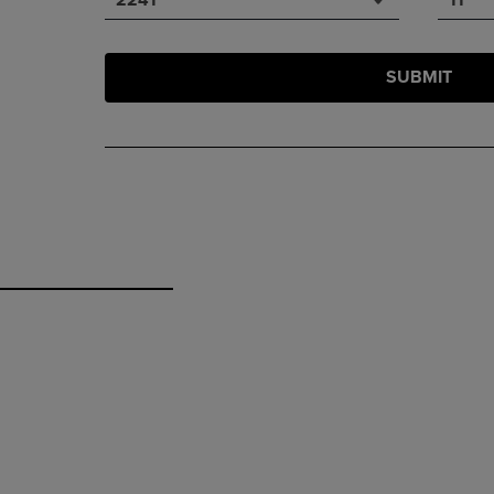
SUBMIT