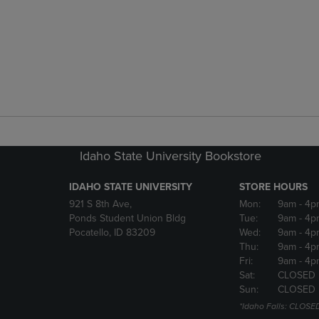
Idaho State University Bookstore
IDAHO STATE UNIVERSITY
STORE HOURS
921 S 8th Ave,
Mon:
9am
- 4p
Ponds Student Union Bldg
Tue:
9am
- 4p
Pocatello, ID 83209
Wed:
9am
- 4p
Thu:
9am
- 4p
Fri:
9am
- 4p
Sat:
CLOSED
Sun:
CLOSED
*Idaho Falls: CLOSE