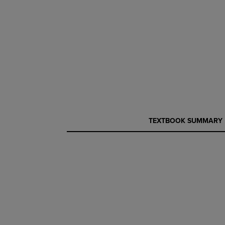
CURRENT
CURRENT
TEXTBOOK SUMMARY
TAB:
TAB: