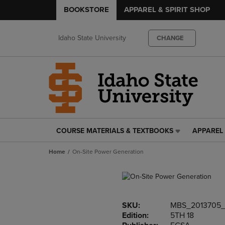
BOOKSTORE
APPAREL & SPIRIT SHOP
Idaho State University
CHANGE
COURSE MATERIALS & TEXTBOOKS
APPAREL 
COURSE
APPAREL
MATERIALS
&
Home
On-Site Power Generation
&
SPIRIT
TEXTBOOKS
SHOP
LINK.
LINK.
PRESS
PRESS
ENTER
ENTER
SKU:
MBS_2013705
TO
TO
Edition:
5TH 18
NAVIGATE
NAVIGAT