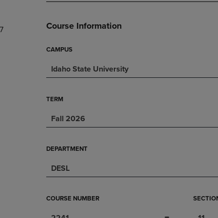
PAGE,
OR
OR
DOWN
DOWN
ARROW
Course Information
7
ARROW
KEY
KEY
TO
TO
OPEN
CAMPUS
OPEN
SUBMENU.
Idaho State University
SUBMENU.
.
TERM
Fall 2026
DEPARTMENT
DESL
COURSE NUMBER
SECTIO
2241
11