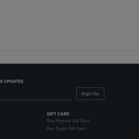
E UPDATES
Sign Up
GIFT CARD
Buy Physical Gift Card
Buy Digital Gift Card