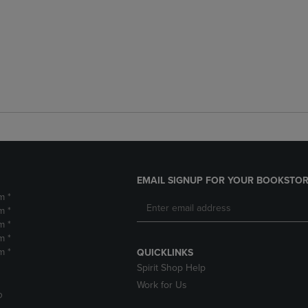
EMAIL SIGNUP FOR YOUR BOOKSTOR
m *
m *
m *
m *
m *
QUICKLINKS
Spirit Shop Help
Work for Us
D