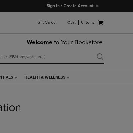
Sign In / Create Account
Open
Gift Cards
Cart
0
items
cart
menu
Welcome
to Your Bookstore
NTIALS
HEALTH & WELLNESS
HEALTH
&
WELLNESS
LINK.
ation
PRESS
ENTER
TO
NAVIGATE
TO