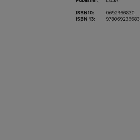
Publisher:
EGSA
TO
TO
PAGE,
PAGE,
ISBN10:
0692366830
OR
OR
ISBN 13:
978069236683
DOWN
DOWN
ARROW
ARROW
KEY
KEY
TO
TO
OPEN
OPEN
SUBMENU.
SUBMENU