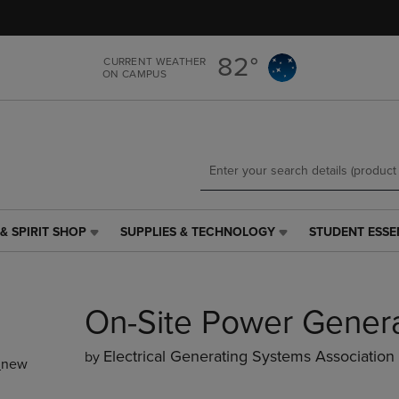
Skip
Skip
to
to
main
main
82°
CURRENT WEATHER
content
navigation
ON CAMPUS
menu
& SPIRIT SHOP
SUPPLIES & TECHNOLOGY
STUDENT ESSE
SUPPLIES
STUDENT
&
ESSENTIALS
TECHNOLOGY
LINK.
LINK.
PRESS
On-Site Power Gener
PRESS
ENTER
ENTER
TO
TO
NAVIGATE
Electrical Generating Systems Association
by
_new
NAVIGATE
TO
E
TO
PAGE,