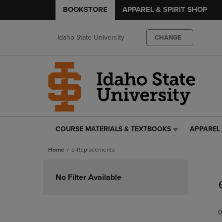
BOOKSTORE
APPAREL & SPIRIT SHOP
Idaho State University
CHANGE
COURSE MATERIALS & TEXTBOOKS
APPAREL 
COURSE
APPAREL
MATERIALS
&
Home
e-Replacements
&
SPIRIT
TEXTBOOKS
SHOP
Skip
LINK.
LINK.
to
No Filter Available
PRESS
PRESS
products
ENTER
ENTER
TO
TO
0
NAVIGATE
NAVIGAT