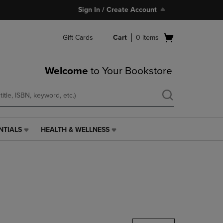
Sign In / Create Account
Open
Gift Cards
Cart
0
items
cart
menu
Welcome
to Your Bookstore
NTIALS
HEALTH & WELLNESS
HEALTH
&
WELLNESS
LINK.
PRESS
ENTER
TO
NAVIGATE
TO