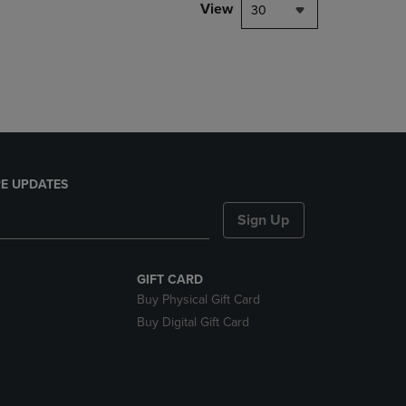
PAGE,
View
30
OR
DOWN
ARROW
KEY
TO
OPEN
SUBMENU.
E UPDATES
Sign Up
GIFT CARD
Buy Physical Gift Card
Buy Digital Gift Card