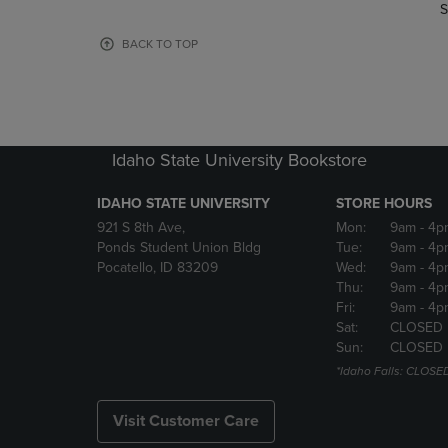
TO
TO
S
PAGE,
PAGE,
OR
OR
BACK TO TOP
DOWN
DOWN
ARROW
ARROW
KEY
KEY
TO
TO
OPEN
OPEN
Idaho State University Bookstore
SUBMENU.
SUBMENU
IDAHO STATE UNIVERSITY
STORE HOURS
921 S 8th Ave,
Mon:
9am
- 4p
Ponds Student Union Bldg
Tue:
9am
- 4p
Pocatello, ID 83209
Wed:
9am
- 4p
Thu:
9am
- 4p
Fri:
9am
- 4p
Sat:
CLOSED
Sun:
CLOSED
*Idaho Falls: CLOSE
Visit Customer Care