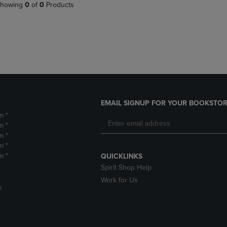
PAGE,
OR
howing
0
of
0
Products
OR
DOWN
DOWN
ARROW
ARROW
KEY
KEY
TO
TO
OPEN
OPEN
SUBMENU.
SUBMENU.
.
EMAIL SIGNUP FOR YOUR BOOKSTOR
m *
m *
m *
m *
m *
QUICKLINKS
Spirit Shop Help
Work for Us
D