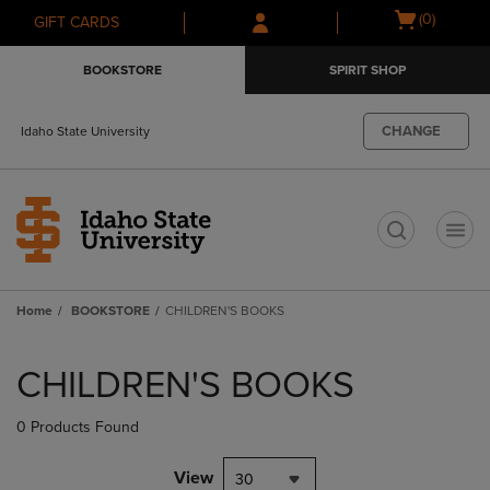
Skip
Skip
Open
(0)
GIFT CARDS
to
to
cart
main
main
menu
BOOKSTORE
SPIRIT SHOP
content
navigation
menu
CHANGE
Idaho State University
t
Home
BOOKSTORE
CHILDREN'S BOOKS
Skip
to
CHILDREN'S BOOKS
products
0 Products Found
View
30