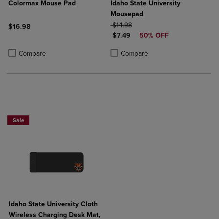
Colormax Mouse Pad
Idaho State University
Mousepad
ORIGINAL PRICE
$14.98
$16.98
DISCOUNTED PRICE
$7.49
50% OFF
Product added, Select 2 to 4 Products to Compare, Items added for c
Product removed, Select 2 to 4 Products to Compare, Items added for
Product added, Select 2 to 4 Produ
Product removed, Select 2 to 4 Pro
Compare
Compare
Sale
Idaho State University Cloth
Wireless Charging Desk Mat,