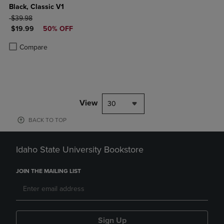
Black, Classic V1
ORIGINAL PRICE
$39.98
DISCOUNTED PRICE
$19.99
50% OFF
Product added, Select 2 to 4 Products to Compare, Items added for c
Product removed, Select 2 to 4 Products to Compare, Items added for
Compare
View
30
BACK TO TOP
Idaho State University Bookstore
JOIN THE MAILING LIST
Sign Up