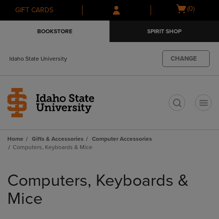
Skip
Skip
Open
(0)
GIFT CARDS
to
to
cart
main
main
menu
BOOKSTORE
SPIRIT SHOP
content
navigation
menu
CHANGE
Idaho State University
t
Home
Gifts & Accessories
Computer Accessories
Computers, Keyboards & Mice
Skip
to
Computers, Keyboards &
products
Mice