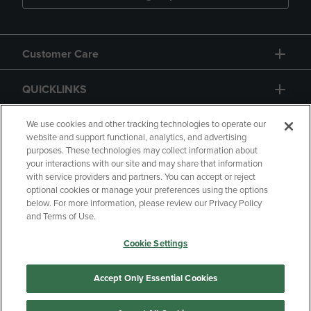
Customer Care
QUICKLINKS
GIFT CARD
We use cookies and other tracking technologies to operate our
website and support functional, analytics, and advertising
purposes. These technologies may collect information about
your interactions with our site and may share that information
with service providers and partners. You can accept or reject
optional cookies or manage your preferences using the options
below. For more information, please review our Privacy Policy
Copyright
Privacy Policy
Accessibility
and Terms of Use.
Terms of Use
CA Privacy Policy
Cookie Settings
Returns and Refunds
Your Privacy Choices
Manage My Data
Accept Only Essential Cookies