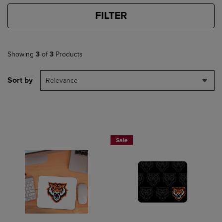
FILTER
Showing
3
of
3
Products
Sort by
Relevance
Sale