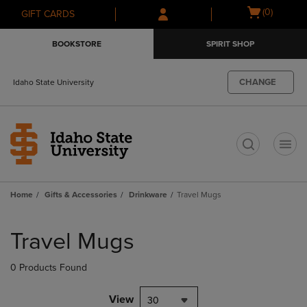
Skip
Skip
Open
(0)
GIFT CARDS
to
to
cart
main
main
menu
BOOKSTORE
SPIRIT SHOP
content
navigation
menu
CHANGE
Idaho State University
t
Home
Gifts & Accessories
Drinkware
Travel Mugs
Skip
to
Travel Mugs
products
0 Products Found
View
30