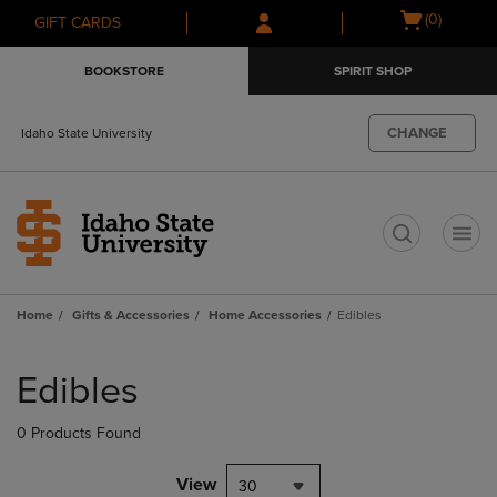
Skip
Skip
Open
(0)
GIFT CARDS
to
to
cart
main
main
menu
BOOKSTORE
SPIRIT SHOP
content
navigation
menu
CHANGE
Idaho State University
t
Home
Gifts & Accessories
Home Accessories
Edibles
Skip
to
Edibles
products
0 Products Found
View
30