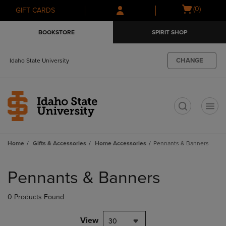
Skip
Skip
Open
(0)
GIFT CARDS
to
to
cart
main
main
menu
BOOKSTORE
SPIRIT SHOP
content
navigation
menu
CHANGE
Idaho State University
t
Home
Gifts & Accessories
Home Accessories
Pennants & Banners
Skip
to
Pennants & Banners
products
0 Products Found
View
30