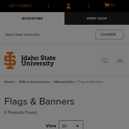
Skip
Skip
Open
(0)
GIFT CARDS
to
to
cart
main
main
menu
BOOKSTORE
SPIRIT SHOP
content
navigation
menu
CHANGE
Idaho State University
t
Home
Gifts & Accessories
Memorabilia
Flags & Banners
Skip
to
Flags & Banners
products
0 Products Found
View
30