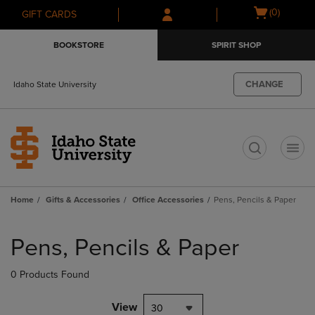
Skip
Skip
Open
(0)
GIFT CARDS
to
to
cart
main
main
menu
BOOKSTORE
SPIRIT SHOP
content
navigation
menu
CHANGE
Idaho State University
t
Home
Gifts & Accessories
Office Accessories
Pens, Pencils & Paper
Skip
to
Pens, Pencils & Paper
products
0 Products Found
View
30