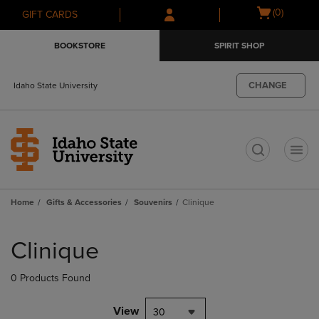
Skip
Skip
Open
(0)
GIFT CARDS
to
to
cart
main
main
menu
BOOKSTORE
SPIRIT SHOP
content
navigation
menu
CHANGE
Idaho State University
t
Home
Gifts & Accessories
Souvenirs
Clinique
Skip
to
Clinique
products
0 Products Found
View
30