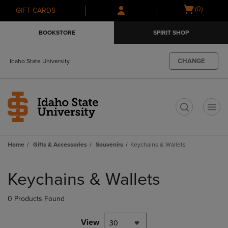
Skip
Skip
Open
(0)
GIFT CARDS
to
to
cart
main
main
menu
BOOKSTORE
SPIRIT SHOP
content
navigation
menu
CHANGE
Idaho State University
t
Home
Gifts & Accessories
Souvenirs
Keychains & Wallets
Skip
to
Keychains & Wallets
products
0 Products Found
View
30