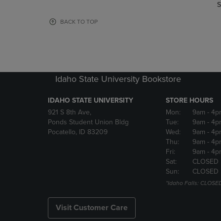
TO
TO
S
PAGE,
PAGE,
OR
OR
BACK TO TOP
DOWN
DOWN
ARROW
ARROW
KEY
KEY
TO
TO
OPEN
OPEN
Idaho State University Bookstore
SUBMENU.
SUBMENU
IDAHO STATE UNIVERSITY
STORE HOURS
921 S 8th Ave,
Mon:
9am
- 4p
Ponds Student Union Bldg
Tue:
9am
- 4p
Pocatello, ID 83209
Wed:
9am
- 4p
Thu:
9am
- 4p
Fri:
9am
- 4p
Sat:
CLOSED
Sun:
CLOSED
*Idaho Falls: CLOSE
Visit Customer Care