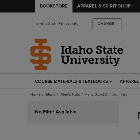
BOOKSTORE
APPAREL & SPIRIT SHOP
Idaho State University
CHANGE
COURSE MATERIALS & TEXTBOOKS
APPAREL 
COURSE
APPAREL
MATERIALS
&
Home
Mens
Men's Hats
Mens Sized & Fitted Hats
&
SPIRIT
TEXTBOOKS
SHOP
Skip
LINK.
LINK.
to
No Filter Available
PRESS
PRESS
products
ENTER
ENTER
TO
TO
0
NAVIGATE
NAVIGAT