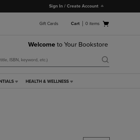
Sign In / Create Account
Open
Gift Cards
Cart
0
items
cart
menu
Welcome
to Your Bookstore
NTIALS
HEALTH & WELLNESS
HEALTH
&
WELLNESS
LINK.
PRESS
ENTER
TO
NAVIGATE
TO