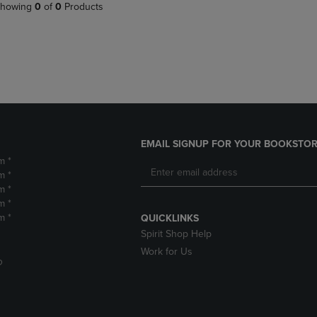
PAGE,
OR
howing
0
of
0
Products
OR
DOWN
DOWN
ARROW
ARROW
KEY
KEY
TO
TO
OPEN
OPEN
SUBMENU.
SUBMENU.
.
EMAIL SIGNUP FOR YOUR BOOKSTOR
m *
m *
m *
m *
m *
QUICKLINKS
Spirit Shop Help
Work for Us
D