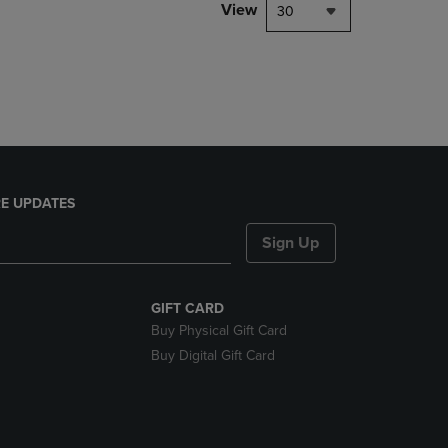
PAGE,
View
30
OR
DOWN
ARROW
KEY
TO
OPEN
SUBMENU.
E UPDATES
Sign Up
GIFT CARD
Buy Physical Gift Card
Buy Digital Gift Card