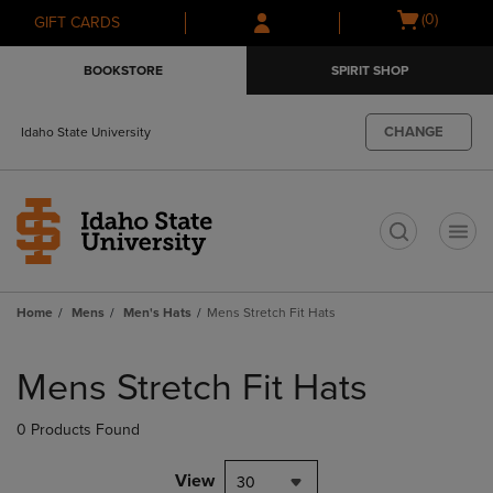
Skip
Skip
Open
(0)
GIFT CARDS
to
to
cart
main
main
menu
BOOKSTORE
SPIRIT SHOP
content
navigation
menu
CHANGE
Idaho State University
t
Home
Mens
Men's Hats
Mens Stretch Fit Hats
Skip
to
Mens Stretch Fit Hats
products
0 Products Found
View
30