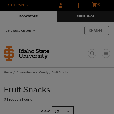
Skip
Skip
Open
(0)
GIFT CARDS
to
to
cart
main
main
menu
BOOKSTORE
SPIRIT SHOP
content
navigation
menu
CHANGE
Idaho State University
t
Home
Convenience
Candy
Fruit Snacks
Skip
to
Fruit Snacks
products
0 Products Found
View
30