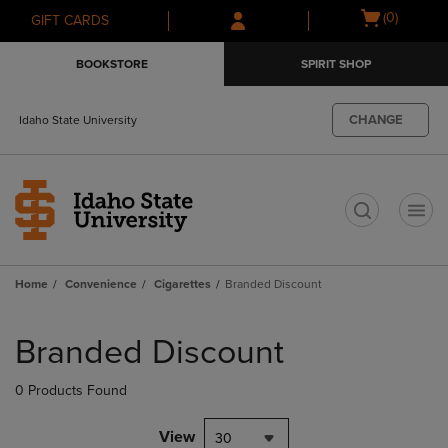
Skip
Skip
Open
(0)
GIFT CARDS
to
to
cart
main
main
menu
BOOKSTORE
SPIRIT SHOP
content
navigation
menu
CHANGE
Idaho State University
t
Home
Convenience
Cigarettes
Branded Discount
Skip
to
Branded Discount
products
0 Products Found
View
30