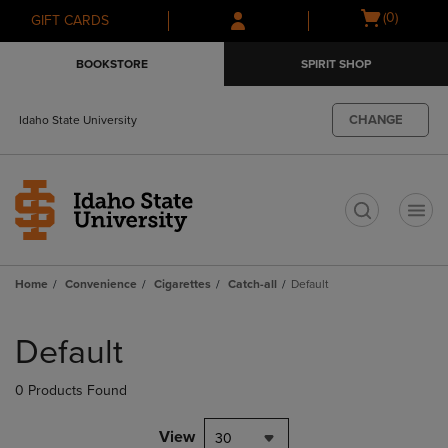
Skip
Skip
Open
(0)
GIFT CARDS
to
to
cart
main
main
menu
BOOKSTORE
SPIRIT SHOP
content
navigation
menu
CHANGE
Idaho State University
t
Home
Convenience
Cigarettes
Catch-all
Default
Skip
to
Default
products
0 Products Found
View
30