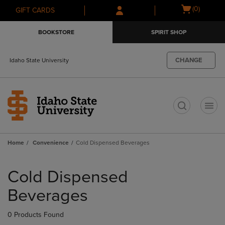
Skip
Skip
Open
(0)
GIFT CARDS
to
to
cart
main
main
menu
BOOKSTORE
SPIRIT SHOP
content
navigation
menu
CHANGE
Idaho State University
t
Home
Convenience
Cold Dispensed Beverages
Skip
to
Cold Dispensed
products
Beverages
0 Products Found