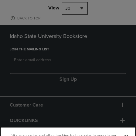
View
30
BACK TO TOP
Idaho State University Bookstore
JOIN THE MAILING LIST
Sign Up
Customer Care
QUICKLINKS
We use cookies and other tracking technologies to operate our