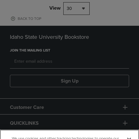
View
30
BACK TO TOP
Idaho State University Bookstore
JOIN THE MAILING LIST
Sign Up
Customer Care
QUICKLINKS
We use cookies and other tracking technologies to operate our