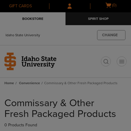
Skip
Skip
Open
(0)
GIFT CARDS
to
to
cart
main
main
menu
BOOKSTORE
SPIRIT SHOP
content
navigation
menu
CHANGE
Idaho State University
t
Home
Convenience
Commissary & Other Fresh Packaged Products
Skip
to
Commissary & Other
products
Fresh Packaged Products
0 Products Found