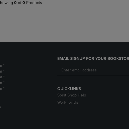
PAGE,
OR
howing
0
of
0
Products
OR
DOWN
DOWN
ARROW
ARROW
KEY
KEY
TO
TO
OPEN
OPEN
SUBMENU.
SUBMENU.
.
EMAIL SIGNUP FOR YOUR BOOKSTOR
m *
m *
m *
m *
m *
QUICKLINKS
Spirit Shop Help
Work for Us
D