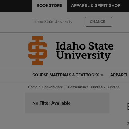
BOOKSTORE
APPAREL & SPIRIT SHOP
Idaho State University
CHANGE
COURSE MATERIALS & TEXTBOOKS
APPAREL 
COURSE
APPAREL
MATERIALS
&
Home
Convenience
Convenience Bundles
Bundles
&
SPIRIT
TEXTBOOKS
SHOP
Skip
LINK.
LINK.
to
No Filter Available
PRESS
PRESS
products
ENTER
ENTER
TO
TO
0
NAVIGATE
NAVIGAT