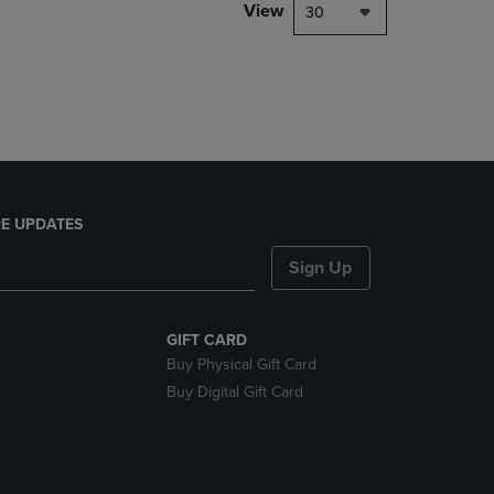
PAGE,
View
30
OR
DOWN
ARROW
KEY
TO
OPEN
SUBMENU.
E UPDATES
Sign Up
GIFT CARD
Buy Physical Gift Card
Buy Digital Gift Card