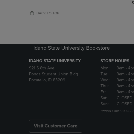
TO
TO
S
PAGE,
PAGE,
OR
OR
BACK TO TOP
DOWN
DOWN
ARROW
ARROW
KEY
KEY
TO
TO
OPEN
OPEN
Idaho State University Bookstore
SUBMENU.
SUBMENU
IDAHO STATE UNIVERSITY
STORE HOURS
921 S 8th Ave,
Mon:
9am
- 4p
Ponds Student Union Bldg
Tue:
9am
- 4p
Pocatello, ID 83209
Wed:
9am
- 4p
Thu:
9am
- 4p
Fri:
9am
- 4p
Sat:
CLOSED
Sun:
CLOSED
*Idaho Falls: CLOSE
Visit Customer Care