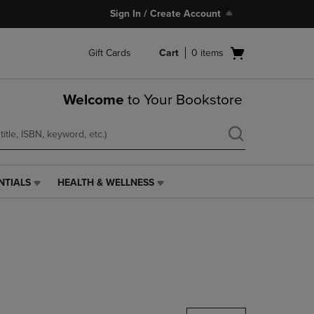
Sign In / Create Account
Open
Gift Cards
Cart
0
items
cart
menu
Welcome
to Your Bookstore
NTIALS
HEALTH & WELLNESS
HEALTH
&
WELLNESS
LINK.
PRESS
ENTER
TO
NAVIGATE
TO