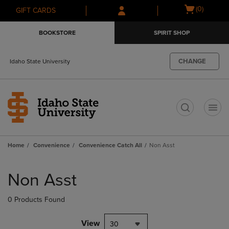
Skip
Skip
Open
(0)
GIFT CARDS
to
to
cart
main
main
menu
BOOKSTORE
SPIRIT SHOP
content
navigation
menu
CHANGE
Idaho State University
t
Home
Convenience
Convenience Catch All
Non Asst
Skip
to
Non Asst
products
0 Products Found
View
30