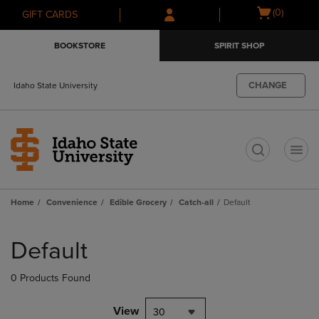
Skip
Skip
Open
(0)
GIFT CARDS
to
to
cart
main
main
menu
BOOKSTORE
SPIRIT SHOP
content
navigation
menu
CHANGE
Idaho State University
t
Home
Convenience
Edible Grocery
Catch-all
Default
Skip
to
Default
products
0 Products Found
View
30