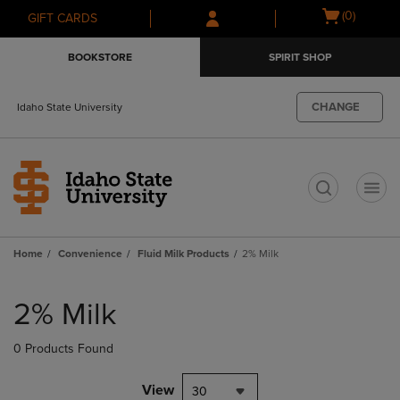
Skip
Skip
Open
(0)
GIFT CARDS
to
to
cart
main
main
menu
BOOKSTORE
SPIRIT SHOP
content
navigation
menu
CHANGE
Idaho State University
t
Home
Convenience
Fluid Milk Products
2% Milk
Skip
to
2% Milk
products
0 Products Found
View
30