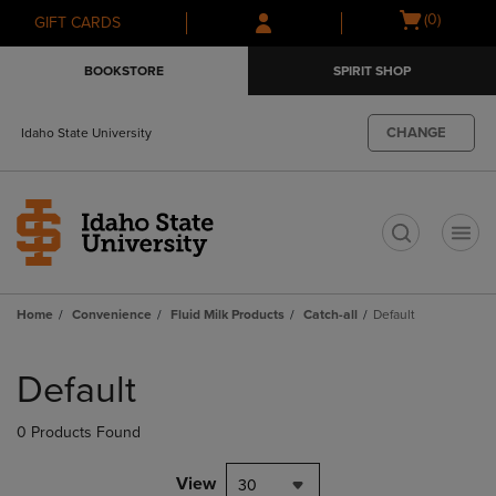
Skip
Skip
Open
(0)
GIFT CARDS
to
to
cart
main
main
menu
BOOKSTORE
SPIRIT SHOP
content
navigation
menu
CHANGE
Idaho State University
t
Home
Convenience
Fluid Milk Products
Catch-all
Default
Skip
to
Default
products
0 Products Found
View
30