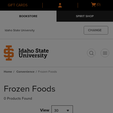
Skip
Skip
Open
(0)
GIFT CARDS
to
to
cart
main
main
menu
BOOKSTORE
SPIRIT SHOP
content
navigation
menu
CHANGE
Idaho State University
t
Home
Convenience
Frozen Foods
Skip
to
Frozen Foods
products
0 Products Found
View
30