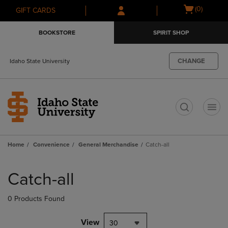
Skip
Skip
Open
(0)
GIFT CARDS
to
to
cart
main
main
menu
BOOKSTORE
SPIRIT SHOP
content
navigation
menu
CHANGE
Idaho State University
t
Home
Convenience
General Merchandise
Catch-all
Skip
to
Catch-all
products
0 Products Found
View
30