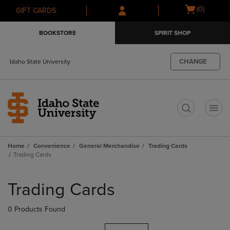
Skip
Skip
Open
(0)
GIFT CARDS
to
to
cart
main
main
menu
BOOKSTORE
SPIRIT SHOP
content
navigation
menu
CHANGE
Idaho State University
t
Home
Convenience
General Merchandise
Trading Cards
Trading Cards
Skip
to
Trading Cards
products
0 Products Found