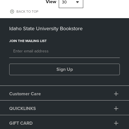
View
30
BACK TO TOP
Idaho State University Bookstore
JOIN THE MAILING LIST
Sign Up
Customer Care
QUICKLINKS
GIFT CARD