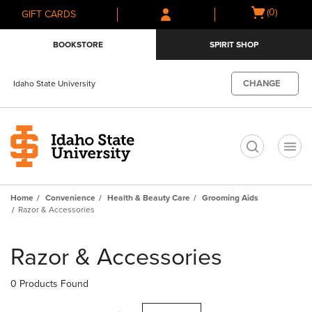
Skip
Skip
Open
(0)
GIFT CARDS
to
to
cart
main
main
menu
BOOKSTORE
SPIRIT SHOP
content
navigation
menu
CHANGE
Idaho State University
t
Home
Convenience
Health & Beauty Care
Grooming Aids
Razor & Accessories
Skip
to
Razor & Accessories
products
0 Products Found