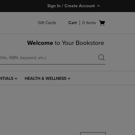
Sign In / Create Account
Open
Gift Cards
Cart
0
items
cart
menu
Welcome
to Your Bookstore
NTIALS
HEALTH & WELLNESS
HEALTH
&
WELLNESS
LINK.
PRESS
ENTER
TO
NAVIGATE
TO