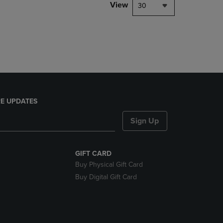
PAGE,
View
30
OR
DOWN
ARROW
KEY
TO
OPEN
SUBMENU.
E UPDATES
Sign Up
GIFT CARD
Buy Physical Gift Card
Buy Digital Gift Card