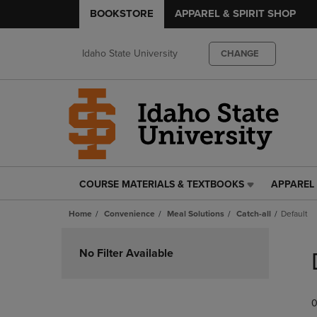
BOOKSTORE
APPAREL & SPIRIT SHOP
Idaho State University
CHANGE
COURSE MATERIALS & TEXTBOOKS
APPAREL 
COURSE
APPAREL
MATERIALS
&
Home
Convenience
Meal Solutions
Catch-all
Default
&
SPIRIT
TEXTBOOKS
SHOP
Skip
LINK.
LINK.
to
No Filter Available
PRESS
PRESS
products
ENTER
ENTER
TO
TO
0
NAVIGATE
NAVIGAT