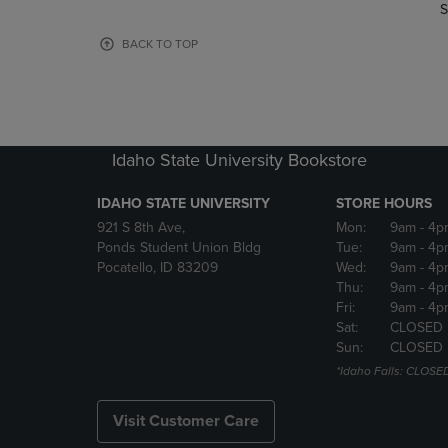
TO
TO
S
PAGE,
PAGE,
OR
OR
BACK TO TOP
DOWN
DOWN
ARROW
ARROW
KEY
KEY
TO
TO
OPEN
OPEN
Idaho State University Bookstore
SUBMENU.
SUBMENU
IDAHO STATE UNIVERSITY
STORE HOURS
921 S 8th Ave,
Mon:
9am
- 4p
Ponds Student Union Bldg
Tue:
9am
- 4p
Pocatello, ID 83209
Wed:
9am
- 4p
Thu:
9am
- 4p
Fri:
9am
- 4p
Sat:
CLOSED
Sun:
CLOSED
*Idaho Falls: CLOSE
Visit Customer Care