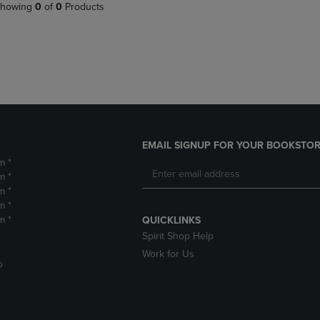
PAGE,
OR
howing
0
of
0
Products
OR
DOWN
DOWN
ARROW
ARROW
KEY
KEY
TO
TO
OPEN
OPEN
SUBMENU.
SUBMENU.
.
EMAIL SIGNUP FOR YOUR BOOKSTOR
m *
m *
m *
m *
m *
QUICKLINKS
Spirit Shop Help
Work for Us
D