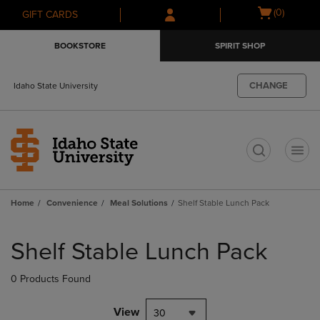
Skip
Skip
Open
(0)
GIFT CARDS
to
to
cart
main
main
menu
BOOKSTORE
SPIRIT SHOP
content
navigation
menu
CHANGE
Idaho State University
t
Home
Convenience
Meal Solutions
Shelf Stable Lunch Pack
Skip
to
Shelf Stable Lunch Pack
products
0 Products Found
View
30