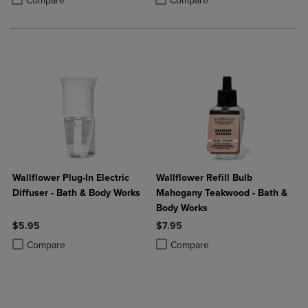
Compare
Compare
Wallflower Plug-In Electric
Wallflower Refill Bulb
Diffuser - Bath & Body Works
Mahogany Teakwood - Bath &
Body Works
$5.95
$7.95
Product added, Select 2 to 4 Products to Compare, Items added for c
Product removed, Select 2 to 4 Products to Compare, Items added for
Product added, Select 2 to 4 Produ
Product removed, Select 2 to 4 Pro
Compare
Compare