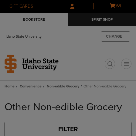
Skip
Skip
Open
(0)
GIFT CARDS
to
to
cart
main
main
menu
BOOKSTORE
SPIRIT SHOP
content
navigation
menu
CHANGE
Idaho State University
t
Home
Convenience
Non-edible Grocery
Other Non-edible Grocery
Skip
to
Other Non-edible Grocery
products
FILTER