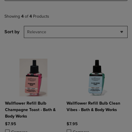
Showing
4
of
4
Products
Sort by
Relevance
Wallflower Refill Bulb
Wallflower Refill Bulb Clean
Champagne Toast - Bath &
Vibes - Bath & Body Works
Body Works
$7.95
$7.95
Product added, Select 2 to 4 Products to Compare, Items added for c
Product removed, Select 2 to 4 Products to Compare, Items added for
Product added, Select 2 to 4 Produ
Product removed, Select 2 to 4 Pro