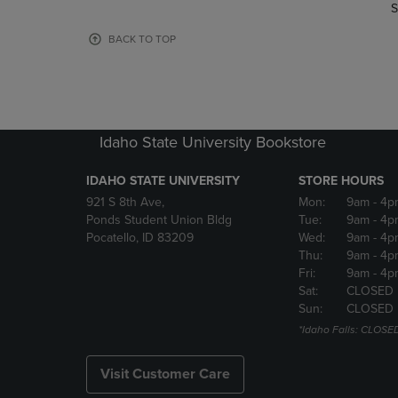
TO
TO
S
PAGE,
PAGE,
OR
OR
BACK TO TOP
DOWN
DOWN
ARROW
ARROW
KEY
KEY
TO
TO
OPEN
OPEN
Idaho State University Bookstore
SUBMENU.
SUBMENU
IDAHO STATE UNIVERSITY
STORE HOURS
921 S 8th Ave,
Mon:
9am
- 4p
Ponds Student Union Bldg
Tue:
9am
- 4p
Pocatello, ID 83209
Wed:
9am
- 4p
Thu:
9am
- 4p
Fri:
9am
- 4p
Sat:
CLOSED
Sun:
CLOSED
*Idaho Falls: CLOSE
Visit Customer Care