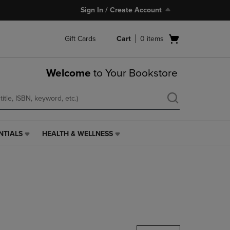
Sign In / Create Account
Open
Gift Cards
Cart
0
items
cart
menu
Welcome
to Your Bookstore
NTIALS
HEALTH & WELLNESS
HEALTH
&
WELLNESS
LINK.
PRESS
ENTER
TO
NAVIGATE
TO