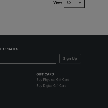
PAGE,
View
30
OR
DOWN
ARROW
KEY
TO
OPEN
SUBMENU.
E UPDATES
Sign Up
GIFT CARD
Buy Physical Gift Card
Buy Digital Gift Card