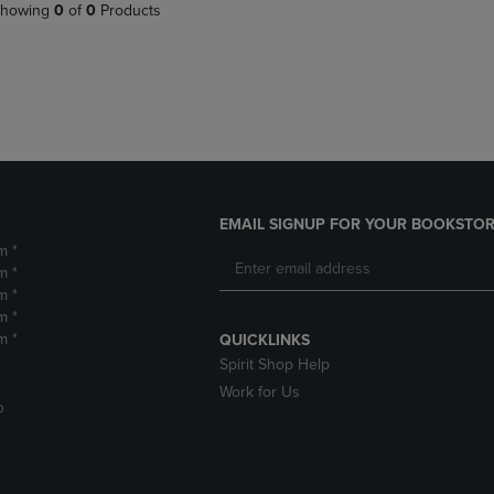
PAGE,
OR
howing
0
of
0
Products
OR
DOWN
DOWN
ARROW
ARROW
KEY
KEY
TO
TO
OPEN
OPEN
SUBMENU.
SUBMENU.
.
EMAIL SIGNUP FOR YOUR BOOKSTOR
m *
m *
m *
m *
m *
QUICKLINKS
Spirit Shop Help
Work for Us
D