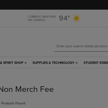
Skip
Skip
to
to
main
main
94°
CURRENT WEATHER
content
navigation
ON CAMPUS
menu
& SPIRIT SHOP
SUPPLIES & TECHNOLOGY
STUDENT ESSE
SUPPLIES
STUDENT
&
ESSENTIALS
e
TECHNOLOGY
LINK.
LINK.
PRESS
PRESS
ENTER
Non Merch Fee
ENTER
TO
TO
NAVIGATE
NAVIGATE
TO
 Products Found
E
TO
PAGE,