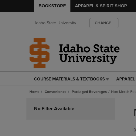
BOOKSTORE
APPAREL & SPIRIT SHOP
Idaho State University
CHANGE
COURSE MATERIALS & TEXTBOOKS
APPAREL 
COURSE
APPAREL
MATERIALS
&
Home
Convenience
Packaged Beverages
Non Merch Fe
&
SPIRIT
TEXTBOOKS
SHOP
Skip
LINK.
LINK.
to
No Filter Available
PRESS
PRESS
products
ENTER
ENTER
TO
TO
0
NAVIGATE
NAVIGAT