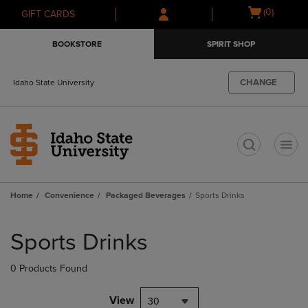
Skip
Skip
Open
(0)
GIFT CARDS
to
to
cart
main
main
menu
BOOKSTORE
SPIRIT SHOP
content
navigation
menu
CHANGE
Idaho State University
t
Home
Convenience
Packaged Beverages
Sports Drinks
Skip
to
Sports Drinks
products
0 Products Found
View
30