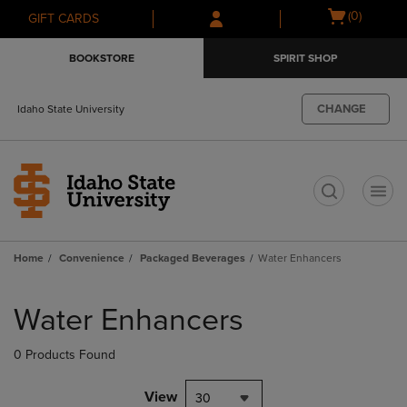
Skip
Skip
Open
(0)
GIFT CARDS
to
to
cart
main
main
menu
BOOKSTORE
SPIRIT SHOP
content
navigation
menu
CHANGE
Idaho State University
t
Home
Convenience
Packaged Beverages
Water Enhancers
Skip
to
Water Enhancers
products
0 Products Found
View
30